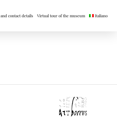
and contact details
Virtual tour of the museum
Italiano