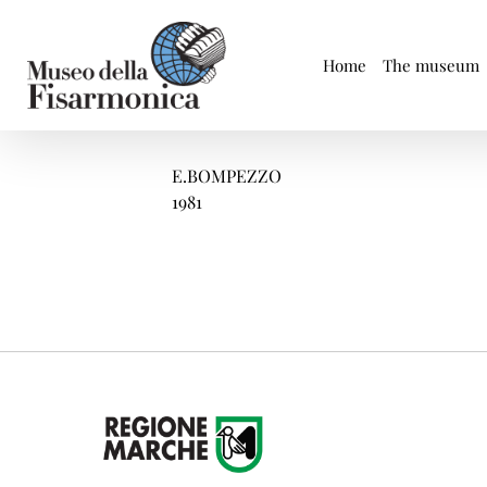
Skip
to
content
Home
The museum
E.BOMPEZZO
1981