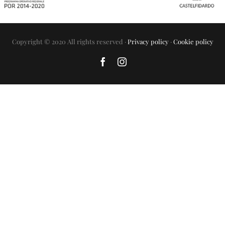
Copyright © 2020 All rights reserved ·
Privacy policy
·
Cookie policy
Facebook
Instagram