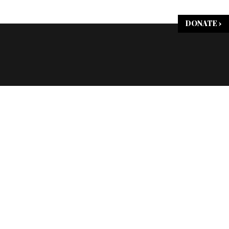
DONATE ›