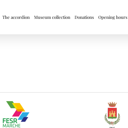
The accordion
Museum collection
Donations
Opening hours 