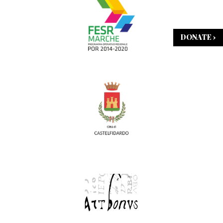
DONATE ›