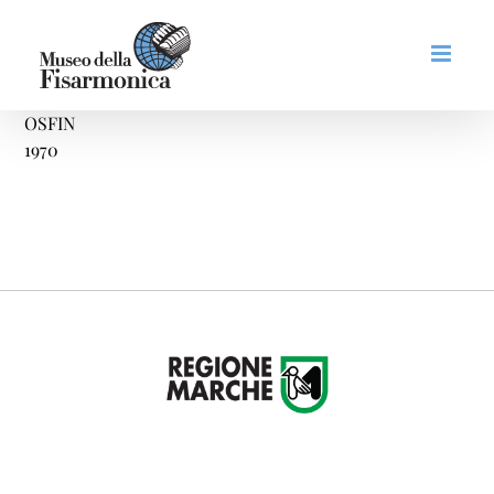
Skip
to
content
OSFIN
1970