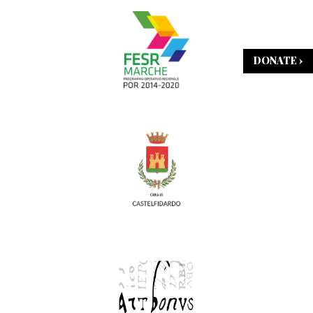
DONATE ›