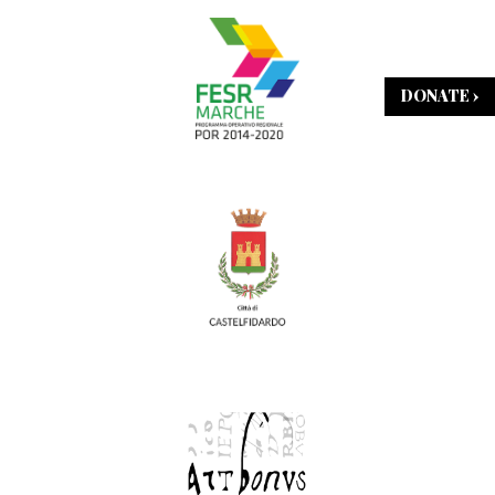
DONATE ›