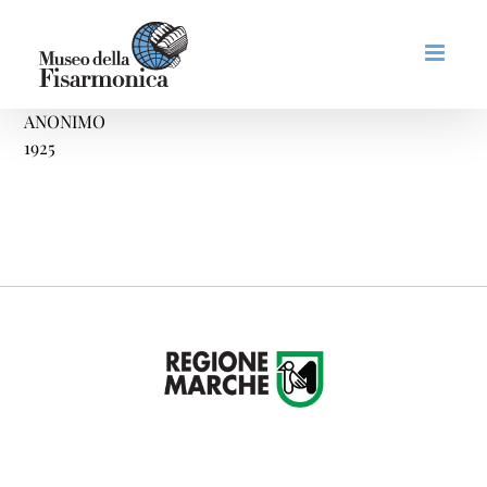
Skip
to
content
ANONIMO
1925