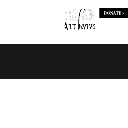
DONATE ›