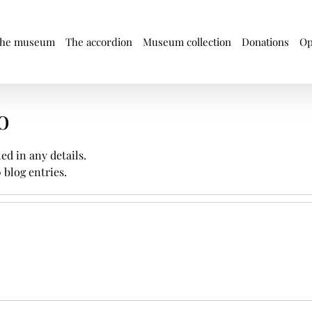
he museum
The accordion
Museum collection
Donations
Op
o
led in any details.
 blog entries.