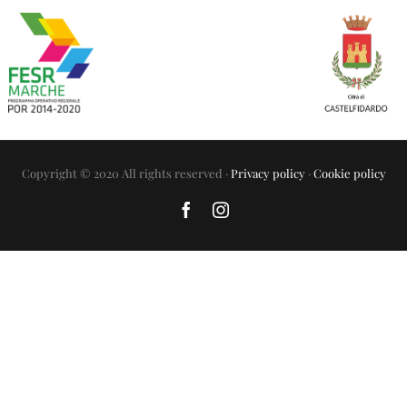
Copyright © 2020 All rights reserved ·
Privacy policy
·
Cookie policy
Facebook
Instagram