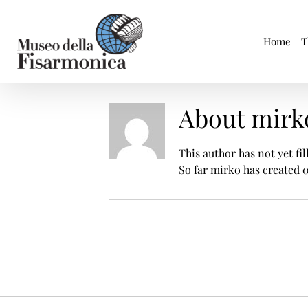
Skip
to
content
Home
T
About
mirk
This author has not yet fil
So far mirko has created 0