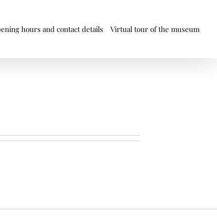
ening hours and contact details
Virtual tour of the museum